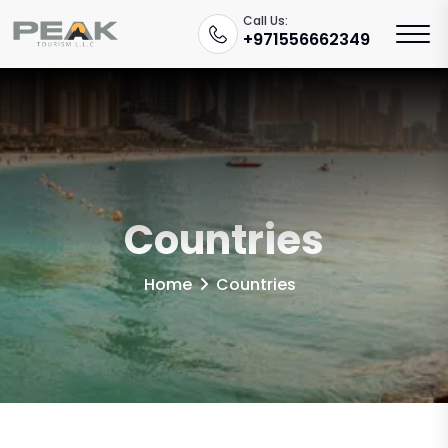
Call Us:
+971556662349
Countries
Home
Countries