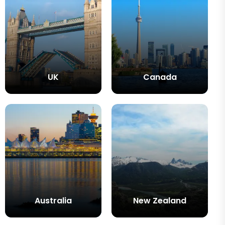
UK
Canada
Australia
New Zealand