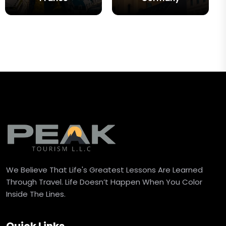
We Believe That Life's Greatest Lessons Are Learned
Through Travel. Life Doesn’t Happen When You Color
Inside The Lines.