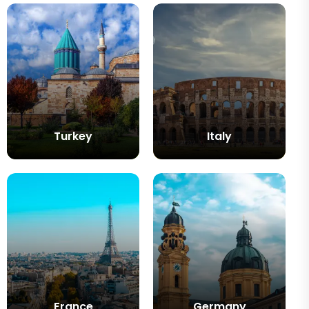
Turkey
Italy
France
Germany