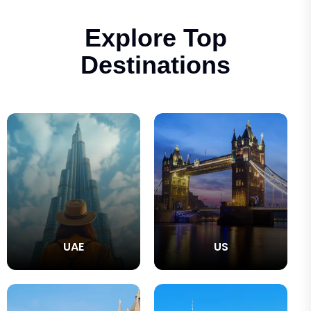
Explore Top
Destinations
UAE
US