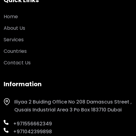
Quick Links
Home
About Us
Services
Countries
Contact Us
Information
Iliyaa 2 Buiding Office No 208 Damascus Street ,
Qusais Industrial Area 3 Po Box 183710 Dubai
+971556662349
+971042399898