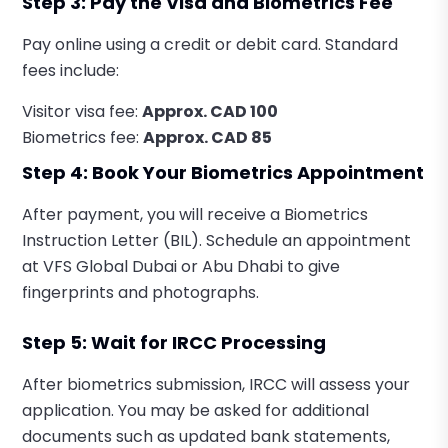
Step 3: Pay the Visa and Biometrics Fee
Pay online using a credit or debit card. Standard
fees include:
Visitor visa fee:
Approx. CAD 100
Biometrics fee:
Approx. CAD 85
Step 4: Book Your Biometrics Appointment
After payment, you will receive a Biometrics
Instruction Letter (BIL). Schedule an appointment
at VFS Global Dubai or Abu Dhabi to give
fingerprints and photographs.
Step 5: Wait for IRCC Processing
After biometrics submission, IRCC will assess your
application. You may be asked for additional
documents such as updated bank statements,