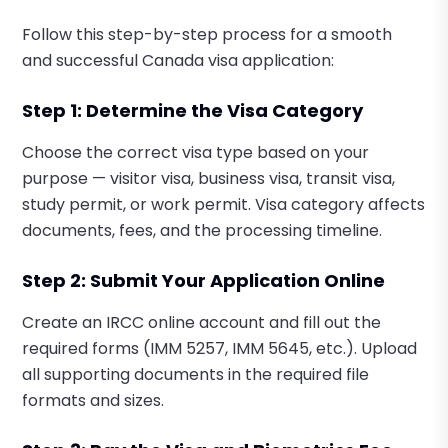
Follow this step-by-step process for a smooth
and successful Canada visa application:
Step 1: Determine the Visa Category
Choose the correct visa type based on your
purpose — visitor visa, business visa, transit visa,
study permit, or work permit. Visa category affects
documents, fees, and the processing timeline.
Step 2: Submit Your Application Online
Create an IRCC online account and fill out the
required forms (IMM 5257, IMM 5645, etc.). Upload
all supporting documents in the required file
formats and sizes.