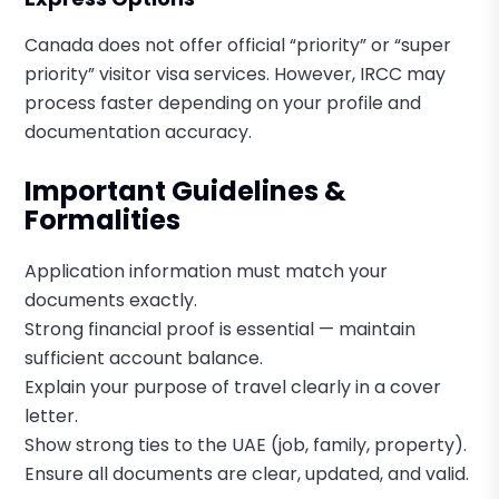
Canada does not offer official “priority” or “super
priority” visitor visa services. However, IRCC may
process faster depending on your profile and
documentation accuracy.
Important Guidelines &
Formalities
Application information must match your
documents exactly.
Strong financial proof is essential — maintain
sufficient account balance.
Explain your purpose of travel clearly in a cover
letter.
Show strong ties to the UAE (job, family, property).
Ensure all documents are clear, updated, and valid.