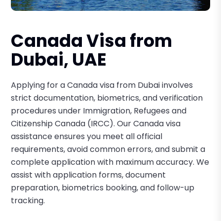
Canada Visa from
Dubai, UAE
Applying for a Canada visa from Dubai involves
strict documentation, biometrics, and verification
procedures under Immigration, Refugees and
Citizenship Canada (IRCC). Our Canada visa
assistance ensures you meet all official
requirements, avoid common errors, and submit a
complete application with maximum accuracy. We
assist with application forms, document
preparation, biometrics booking, and follow-up
tracking.