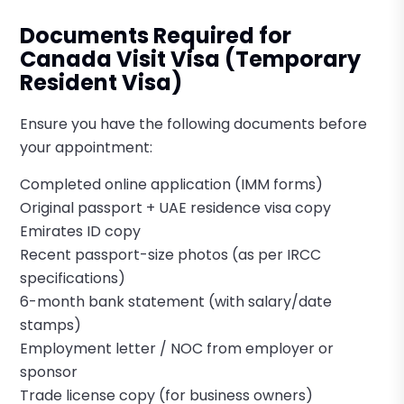
Documents Required for
Canada Visit Visa (Temporary
Resident Visa)
Ensure you have the following documents before
your appointment:
Completed online application (IMM forms)
Original passport + UAE residence visa copy
Emirates ID copy
Recent passport-size photos (as per IRCC
specifications)
6-month bank statement (with salary/date
stamps)
Employment letter / NOC from employer or
sponsor
Trade license copy (for business owners)