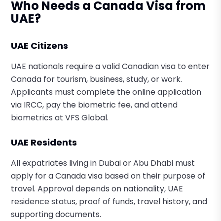
Who Needs a Canada Visa from
UAE?
UAE Citizens
UAE nationals require a valid Canadian visa to enter
Canada for tourism, business, study, or work.
Applicants must complete the online application
via IRCC, pay the biometric fee, and attend
biometrics at VFS Global.
UAE Residents
All expatriates living in Dubai or Abu Dhabi must
apply for a Canada visa based on their purpose of
travel. Approval depends on nationality, UAE
residence status, proof of funds, travel history, and
supporting documents.