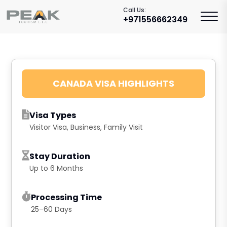
Call Us:
+971556662349
CANADA VISA HIGHLIGHTS
Visa Types
Visitor Visa, Business, Family Visit
Stay Duration
Up to 6 Months
Processing Time
25–60 Days