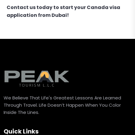
Contact us today to start your Canada visa
application from Dubai!
We Believe That Life's Greatest Lessons Are Learned
Through Travel. Life Doesn’t Happen When You Color
Inside The Lines.
Quick Links