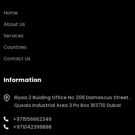
Home
About Us
Services
Countries
Contact Us
Information
Iliyaa 2 Buiding Office No 208 Damascus Street ,
Qusais Industrial Area 3 Po Box 183710 Dubai
+971556662349
+971042399898