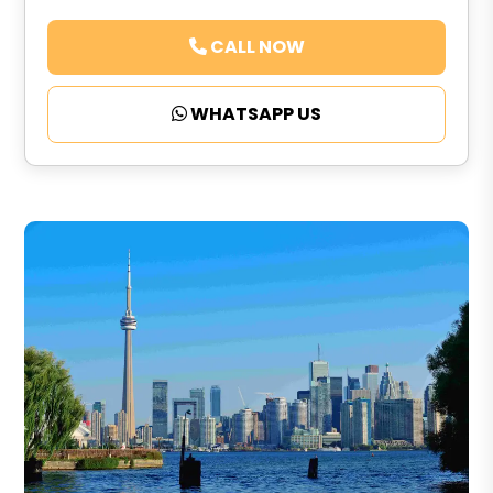
CALL NOW
WHATSAPP US