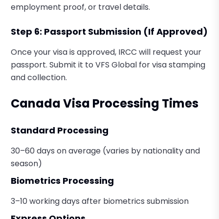
employment proof, or travel details.
Step 6: Passport Submission (If Approved)
Once your visa is approved, IRCC will request your
passport. Submit it to VFS Global for visa stamping
and collection.
Canada Visa Processing Times
Standard Processing
30–60 days on average (varies by nationality and
season)
Biometrics Processing
3–10 working days after biometrics submission
Express Options