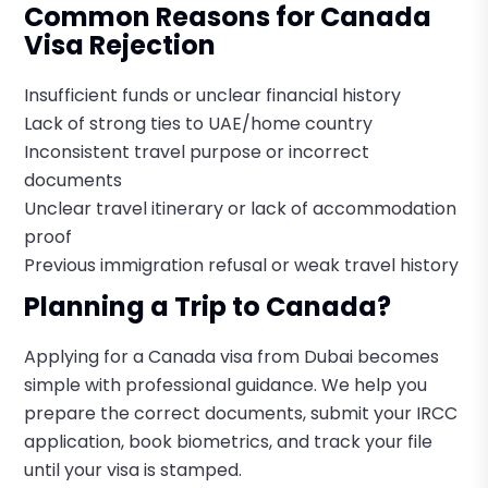
Common Reasons for Canada
Visa Rejection
Insufficient funds or unclear financial history
Lack of strong ties to UAE/home country
Inconsistent travel purpose or incorrect
documents
Unclear travel itinerary or lack of accommodation
proof
Previous immigration refusal or weak travel history
Planning a Trip to Canada?
Applying for a Canada visa from Dubai becomes
simple with professional guidance. We help you
prepare the correct documents, submit your IRCC
application, book biometrics, and track your file
until your visa is stamped.