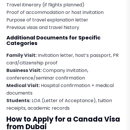
Travel itinerary (if flights planned)
Proof of accommodation or host invitation
Purpose of travel explanation letter
Previous visas and travel history
Additional Documents for Specific
Categories
Family Visit:
Invitation letter, host’s passport, PR
card/citizenship proof
Business Visit:
Company invitation,
conference/seminar confirmation
Medical Visit:
Hospital confirmation + medical
documents
Students:
LOA (Letter of Acceptance), tuition
receipts, academic records
How to Apply for a Canada Visa
from Dubai